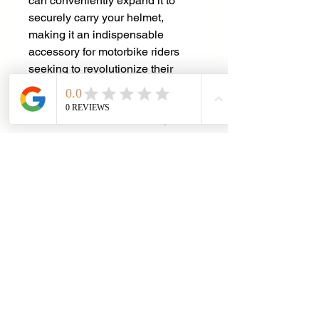
can conveniently expand it to
securely carry your helmet,
making it an indispensable
accessory for motorbike riders
seeking to revolutionize their
convenience and safety. With the
Helmet Back Pack, you are sure
to stand out from the crowd, shine
brighter than ever before, and
make each journey an
exceptional and memorable
experience.
Specifications
Pixel : 48 x 48 per screen
Power Supply : Power Bank
Connection : Bluetooth
Net Weight : 1.7KG