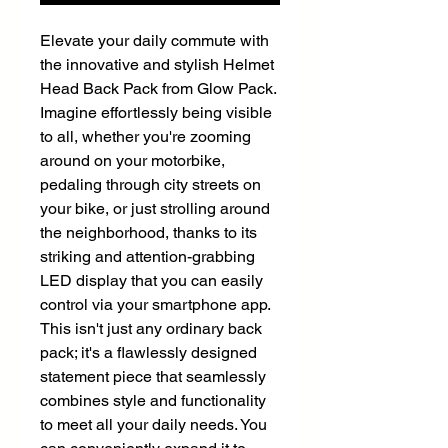
Elevate your daily commute with
the innovative and stylish Helmet
Head Back Pack from Glow Pack.
Imagine effortlessly being visible
to all, whether you're zooming
around on your motorbike,
pedaling through city streets on
your bike, or just strolling around
the neighborhood, thanks to its
striking and attention-grabbing
LED display that you can easily
control via your smartphone app.
This isn't just any ordinary back
pack; it's a flawlessly designed
statement piece that seamlessly
combines style and functionality
to meet all your daily needs. You