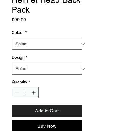
Helmet Head Back
Pack
Price
£99.99
Colour
*
Design
*
Quantity
*
Add to Cart
Buy Now