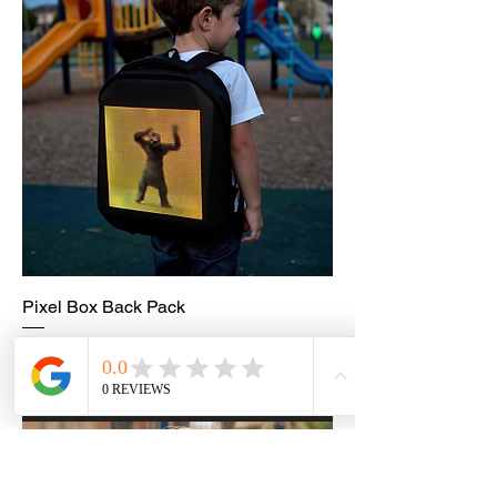
Pixel Box Back Pack
Price
£75.99
Add to Cart