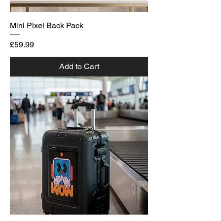
Mini Pixel Back Pack
Price
£59.99
Add to Cart