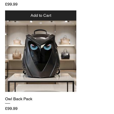
Price
£99.99
Add to Cart
Owl Back Pack
Price
£99.99