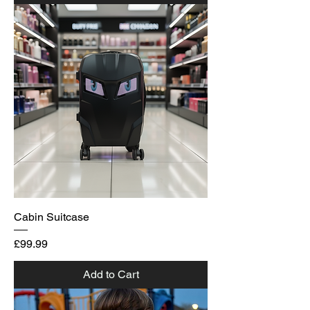
Cabin Suitcase
Price
£99.99
Add to Cart