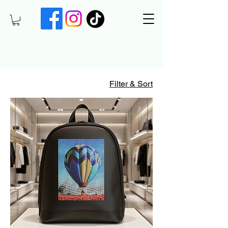
Filter & Sort