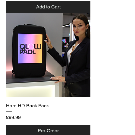
Add to Cart
Hard HD Back Pack
Price
£99.99
Pre-Order