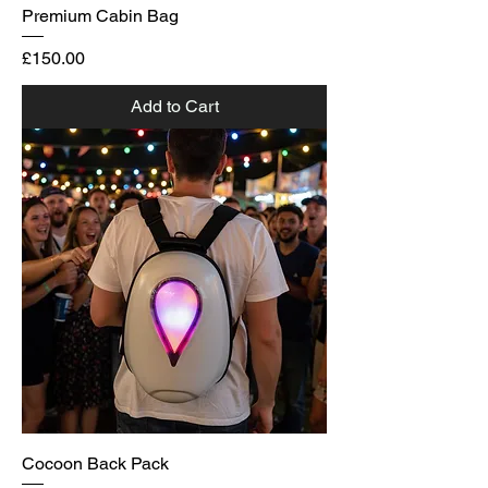
Premium Cabin Bag
Price
£150.00
Add to Cart
Cocoon Back Pack